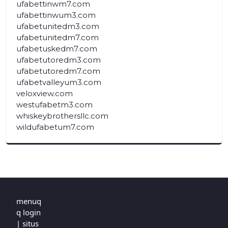
ufabettinwm7.com
ufabettinwum3.com
ufabetunitedm3.com
ufabetunitedm7.com
ufabetuskedm7.com
ufabetutoredm3.com
ufabetutoredm7.com
ufabetvalleyum3.com
veloxview.com
westufabetm3.com
whiskeybrothersllc.com
wildufabetum7.com
menuq
q login
|
situs