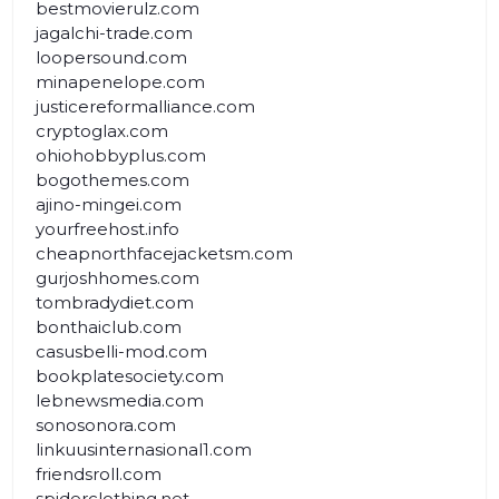
bestmovierulz.com
jagalchi-trade.com
loopersound.com
minapenelope.com
justicereformalliance.com
cryptoglax.com
ohiohobbyplus.com
bogothemes.com
ajino-mingei.com
yourfreehost.info
cheapnorthfacejacketsm.com
gurjoshhomes.com
tombradydiet.com
bonthaiclub.com
casusbelli-mod.com
bookplatesociety.com
lebnewsmedia.com
sonosonora.com
linkuusinternasional1.com
friendsroll.com
spiderclothing.net