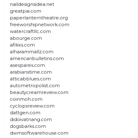
naildesignsidea.net
greatpai.com
paperlanterntheatre.org
freeworshipnetwork.com
watercraftllc.com
abourge.com
afiliixs.com
alharammallz.com
americanbulletins.com
asespares.com
arabianstime.com
atticabblues.com
autometropolist.com
beautycreamreview.com
coinmoh.com
cyclopsreview.com
dattgen.com
didoivatnang.com
dogsbarks.com
dwmsoftwarehouse.com