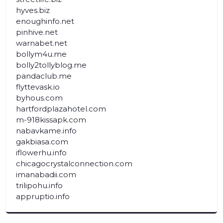
hyves.biz
enoughinfo.net
pinhive.net
warnabet.net
bollym4u.me
bolly2tollyblog.me
pandaclub.me
flyttevask.io
byhous.com
hartfordplazahotel.com
m-918kissapk.com
nabavkame.info
gakbiasa.com
iflowerhu.info
chicagocrystalconnection.com
imanabadii.com
trilipohu.info
appruptio.info