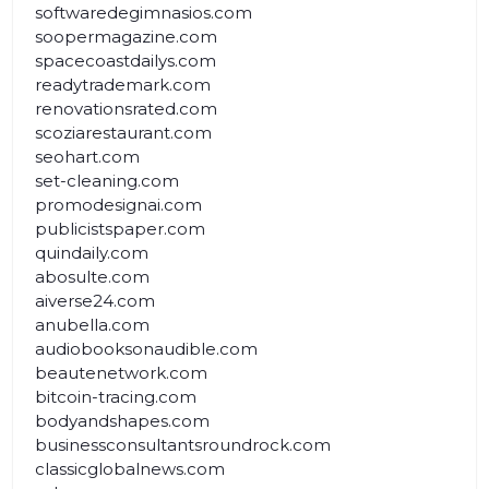
softwaredegimnasios.com
soopermagazine.com
spacecoastdailys.com
readytrademark.com
renovationsrated.com
scoziarestaurant.com
seohart.com
set-cleaning.com
promodesignai.com
publicistspaper.com
quindaily.com
abosulte.com
aiverse24.com
anubella.com
audiobooksonaudible.com
beautenetwork.com
bitcoin-tracing.com
bodyandshapes.com
businessconsultantsroundrock.com
classicglobalnews.com