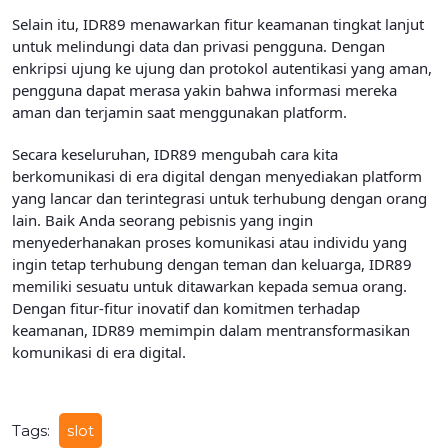
Selain itu, IDR89 menawarkan fitur keamanan tingkat lanjut
untuk melindungi data dan privasi pengguna. Dengan
enkripsi ujung ke ujung dan protokol autentikasi yang aman,
pengguna dapat merasa yakin bahwa informasi mereka
aman dan terjamin saat menggunakan platform.
Secara keseluruhan, IDR89 mengubah cara kita
berkomunikasi di era digital dengan menyediakan platform
yang lancar dan terintegrasi untuk terhubung dengan orang
lain. Baik Anda seorang pebisnis yang ingin
menyederhanakan proses komunikasi atau individu yang
ingin tetap terhubung dengan teman dan keluarga, IDR89
memiliki sesuatu untuk ditawarkan kepada semua orang.
Dengan fitur-fitur inovatif dan komitmen terhadap
keamanan, IDR89 memimpin dalam mentransformasikan
komunikasi di era digital.
Tags:
slot