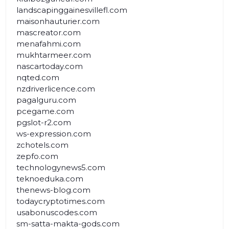
landscapinggainesvillefl.com
maisonhauturier.com
mascreator.com
menafahmi.com
mukhtarmeer.com
nascartoday.com
nqted.com
nzdriverlicence.com
pagalguru.com
pcegame.com
pgslot-r2.com
ws-expression.com
zchotels.com
zepfo.com
technologynews5.com
teknoeduka.com
thenews-blog.com
todaycryptotimes.com
usabonuscodes.com
sm-satta-makta-gods.com