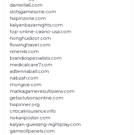
dantella6.com
slotsgamesone.com
hispinzone.com
kalyanbazarnights.com
top-online-casino-usa.com
honghuidoor.com
flowingtravel.com
nineniki.com
brandiospecialists.com
medicalcare7.com
adtennaball.com
nabzah.com
mongive.com
matkagameresultsview.com
getsolutionsonline.com
hispinner.org
criticalinsurance.info
nokariposter.com
kalyan-guessing-nightplay.com
gameofpanels.com