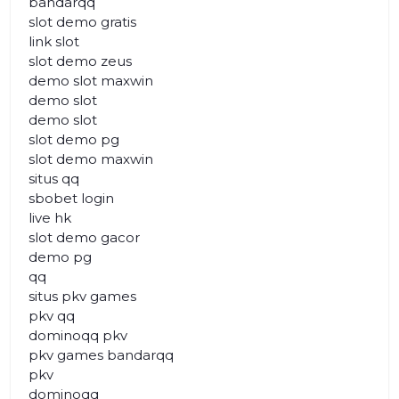
bandarqq
slot demo gratis
link slot
slot demo zeus
demo slot maxwin
demo slot
demo slot
slot demo pg
slot demo maxwin
situs qq
sbobet login
live hk
slot demo gacor
demo pg
qq
situs pkv games
pkv qq
dominoqq pkv
pkv games bandarqq
pkv
dominoqq