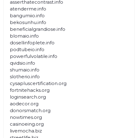
asserthatecontrast.info
atenderme.info
bangumiio.info
bekosunhu.info
beneficialgrandiose.info
blomaio.info
dosellinfoplete.info
podtubeio.info
powerfulvolatile.info
qvidsio.info
shumaio.info
slotherio.info
cysapluscertification.org
fortnitehacks.org
loginsearch.org
aodecor.org
donorsmatch.org
nowtimes.org
casinoeing.org
livemocha.biz
streetlife.biz