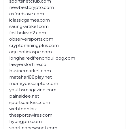
sportsnetclub.com
newbestcrypto.com
oxfordsave.com
iclassicgames.com
saung-artikel.com
fasthokivip2.com
observersports.com
cryptominingplus.com
aquinoticiaspe.com
longhairedfrenchbulldog.com
lawyersforhire.co
businemarket.com
matahari88play.net
moneydescriptor.com
youthsmagazine.com
painaidee.net
sportsdarkest.com
webtoon.biz
thesportswires.com
hyungpro.com
sportingnewsnet.com