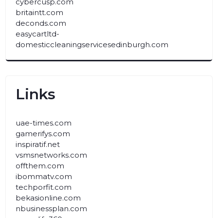
cybercusp.com
britaintt.com
deconds.com
easycartltd-
domesticcleaningservicesedinburgh.com
Links
uae-times.com
gamerifys.com
inspiratif.net
vsmsnetworks.com
offthem.com
ibommatv.com
techporfit.com
bekasionline.com
nbusinessplan.com