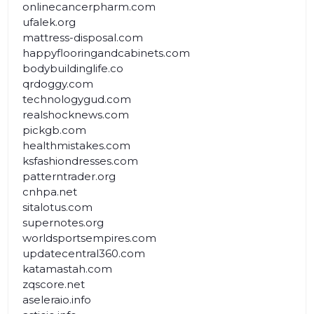
onlinecancerpharm.com
ufalek.org
mattress-disposal.com
happyflooringandcabinets.com
bodybuildinglife.co
qrdoggy.com
technologygud.com
realshocknews.com
pickgb.com
healthmistakes.com
ksfashiondresses.com
patterntrader.org
cnhpa.net
sitalotus.com
supernotes.org
worldsportsempires.com
updatecentral360.com
katamastah.com
zqscore.net
aseleraio.info