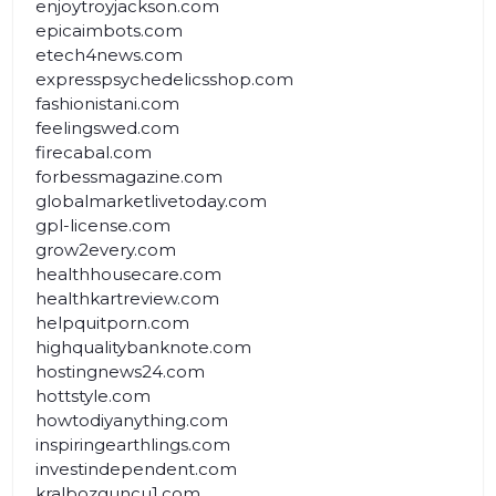
enjoytroyjackson.com
epicaimbots.com
etech4news.com
expresspsychedelicsshop.com
fashionistani.com
feelingswed.com
firecabal.com
forbessmagazine.com
globalmarketlivetoday.com
gpl-license.com
grow2every.com
healthhousecare.com
healthkartreview.com
helpquitporn.com
highqualitybanknote.com
hostingnews24.com
hottstyle.com
howtodiyanything.com
inspiringearthlings.com
investindependent.com
kralbozguncu1.com