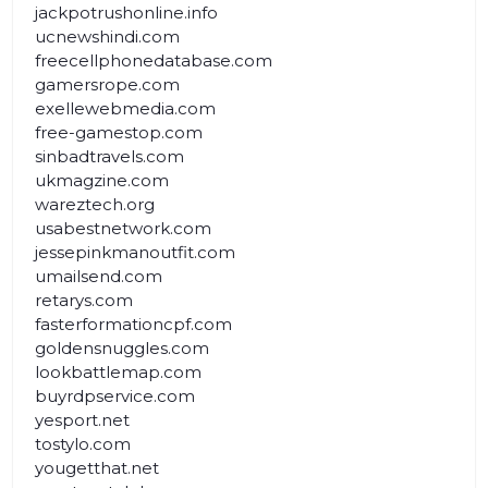
jackpotrushonline.info
ucnewshindi.com
freecellphonedatabase.com
gamersrope.com
exellewebmedia.com
free-gamestop.com
sinbadtravels.com
ukmagzine.com
wareztech.org
usabestnetwork.com
jessepinkmanoutfit.com
umailsend.com
retarys.com
fasterformationcpf.com
goldensnuggles.com
lookbattlemap.com
buyrdpservice.com
yesport.net
tostylo.com
yougetthat.net