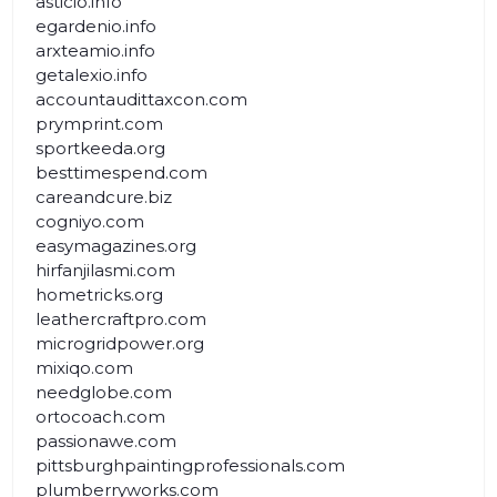
asticio.info
egardenio.info
arxteamio.info
getalexio.info
accountaudittaxcon.com
prymprint.com
sportkeeda.org
besttimespend.com
careandcure.biz
cogniyo.com
easymagazines.org
hirfanjilasmi.com
hometricks.org
leathercraftpro.com
microgridpower.org
mixiqo.com
needglobe.com
ortocoach.com
passionawe.com
pittsburghpaintingprofessionals.com
plumberryworks.com