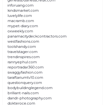
genesisbusinesscredit.com
inforuang.com
kindsmarket.com
luvelylife.com
macramb.com
mypet-diary.com
oxweekly.com
panamacitydeckcontractors.com
westfashions.com
toolshandy.com
travelstager.com
trendinspires.com
rannyephul.com
reportradar360.com
swaggyfashion.com
taraftariumtv10.com
questionquery.com
bodybuildinglegend.com
brilliant-nails.com
dandr-photography.com
dokteroce.com