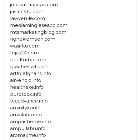
journal-francais.com
justintv10.com
lawyerule.com
mediamingleseaco.com
mtsmarketingblog.com
nghekiemtien.com
wasirku.com
tejas24.com
poolturbo.com
prachestait.com
artforafghans.info
airvendio.info
healthexe.info
puretecx.info
tecadvance.info
aminityio.info
amiolahu.info
ampacheme.info
ampullahu.info
aromaxme.info